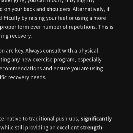
d on your back and shoulders. Alternatively, if
ifficulty by raising your feet or using a more
 proper form over number of repetitions. This is
ring recovery.
 are key. Always consult with a physical
rting any new exercise program, especially
d recommendations and ensure you are using
ific recovery needs.
ternative to traditional push-ups,
significantly
while still providing an excellent
strength-