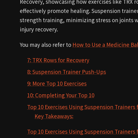
Recovery, showcasing how exercises like TRX r
effectively promote healing. Suspension traine
strength training, minimizing stress on joints 
injury recovery.
You may also refer to
How to Use a Medicine Bal
7: TRX Rows for Recovery
8: Suspension Trainer Push-Ups
9: More Top 10 Exercises
10: Completing Your Top 10
Top 10 Exercises Using Suspension Trainers 
Key Takeaways:
Top 10 Exercises Using Suspension Trainers 