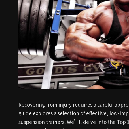
Recovering from injury requires a careful appro
guide explores a selection of effective, low-imp
suspension trainers. We’ll delve into the Top 