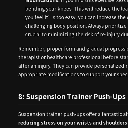
bending your knees. This will reduce the loa
you feel it’s too easy, you can increase the d
challenging body position. Always prioritize
crucial to minimizing the risk of re-injury du
Remember, proper form and gradual progression
therapist or healthcare professional before sta
after an injury. They can provide personalize
appropriate modifications to support your spec
8: Suspension Trainer Push-Ups
Suspension trainer push-ups offer a fantastic al
reducing stress on your wrists and shoulders