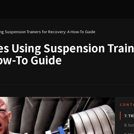
Top 10 Exercises Using Suspension Trainers for Recovery: A How-To Guide
es Using Suspension Train
ow-To Guide
讀
CONT
7: TR
8: Su