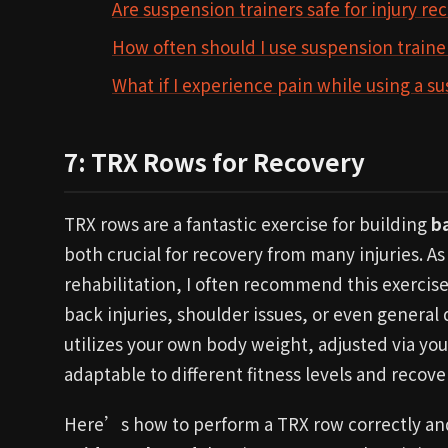
Are suspension trainers safe for injury re
How often should I use suspension trainer
What if I experience pain while using a s
7: TRX Rows for Recovery
TRX rows are a fantastic exercise for building
b
both crucial for recovery from many injuries. As 
rehabilitation, I often recommend this exercise
back injuries, shoulder issues, or even general
utilizes your own body weight, adjusted via your
adaptable to different fitness levels and recove
Here’s how to perform a TRX row correctly and 