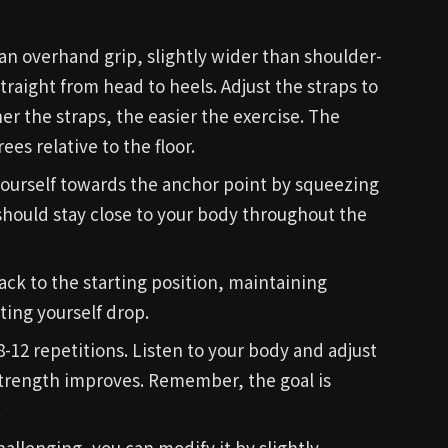
an overhand grip, slightly wider than shoulder-
raight from head to heels. Adjust the straps to
her the straps, the easier the exercise. The
es relative to the floor.
 yourself towards the anchor point by squeezing
should stay close to your body throughout the
ack to the starting position, maintaining
ing yourself drop.
 8-12 repetitions. Listen to your body and adjust
strength improves. Remember, the goal is
.
challenging, you can modify it by slightly