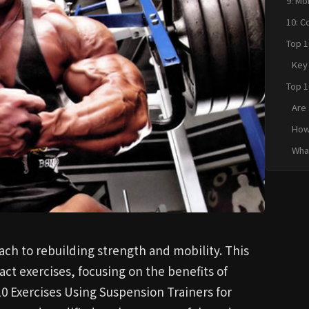
9: Mo
10: C
Top 1
Suspe
Key
Concl
Top 1
Suspe
Are 
Quic
inju
How 
susp
What
rec
usin
ach to rebuilding strength and mobility. This
act exercises, focusing on the benefits of
10 Exercises Using Suspension Trainers for