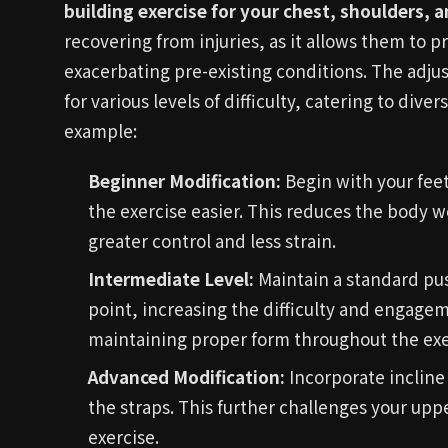
building exercise for your chest, shoulders, a
recovering from injuries, as it allows them to 
exacerbating pre-existing conditions. The adjus
for various levels of difficulty, catering to dive
example:
Beginner Modification:
Begin with your fee
the exercise easier. This reduces the body 
greater control and less strain.
Intermediate Level:
Maintain a standard pus
point, increasing the difficulty and engage
maintaining proper form throughout the exe
Advanced Modification:
Incorporate incline
the straps. This further challenges your upp
exercise.