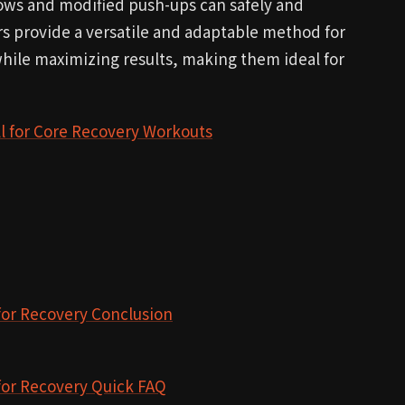
ows and modified push-ups can safely and
rs provide a versatile and adaptable method for
while maximizing results, making them ideal for
l for Core Recovery Workouts
for Recovery Conclusion
for Recovery Quick FAQ