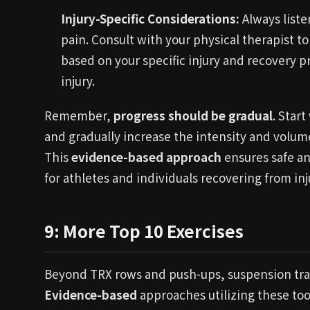
Injury-Specific Considerations:
Always liste
pain. Consult with your physical therapist 
based on your specific injury and recovery p
injury.
Remember,
progress should be gradual
. Star
and gradually increase the intensity and volu
This
evidence-based approach
ensures safe an
for athletes and individuals recovering from inj
9: More Top 10 Exercises
Beyond TRX rows and push-ups, suspension trainer
Evidence-based
approaches utilizing these too