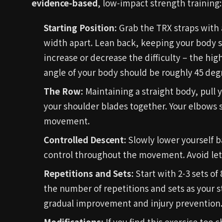
evidence-based
, low-impact strength training:
Starting Position:
Grab the TRX straps with 
width apart. Lean back, keeping your body st
increase or decrease the difficulty – the hig
angle of your body should be roughly 45 degre
The Row:
Maintaining a straight body, pull
your shoulder blades together. Your elbows 
movement.
Controlled Descent:
Slowly lower yourself b
control throughout the movement. Avoid lett
Repetitions and Sets:
Start with 2-3 sets of
the number of repetitions and sets as your 
gradual improvement and injury prevention
Modifications:
If you find this exercise too 