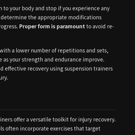
n to your body and stop if you experience any
to determine the appropriate modifications
rogress.
Proper form is paramount
to avoid re-
t with a lower number of repetitions and sets,
me as your strength and endurance improve.
d effective recovery using suspension trainers
ury.
s offer a versatile toolkit for injury recovery.
ls often incorporate exercises that target