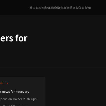
首頁
健身訓練
運動康復
賽事運動
運動傷害
新聞
ers for
ENTS
X Rows for Recovery
spension Trainer Push-Ups