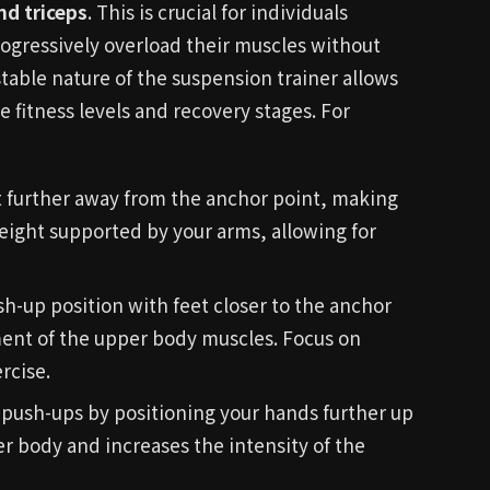
nd triceps
. This is crucial for individuals
progressively overload their muscles without
table nature of the suspension trainer allows
rse fitness levels and recovery stages. For
t further away from the anchor point, making
weight supported by your arms, allowing for
h-up position with feet closer to the anchor
ment of the upper body muscles. Focus on
rcise.
 push-ups by positioning your hands further up
er body and increases the intensity of the