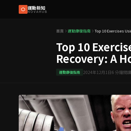
運動新知
NOVAHUB
首頁
運動康復指南
Top 10 Exercis
Recovery: A H
2024年12月1日
6
分鐘閱
運動康復指南