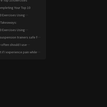
re Top 10 Exercises
ompleting Your Top 10
0 Exercises Using
nsion Trainers for Recovery
 Takeaways:
usion
0 Exercises Using
nsion Trainers for Recovery
suspension trainers safe for
k FAQ
ry recovery?
often should I use
ension trainers for injury
 if I experience pain while
overy?
g a suspension trainer?