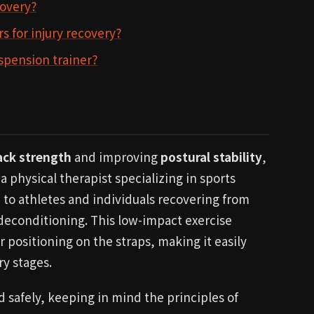
covery?
s for injury recovery?
uspension trainer?
ack strength
and improving
postural stability
,
a physical therapist specializing in sports
 to athletes and individuals recovering from
 deconditioning. This low-impact exercise
 positioning on the straps, making it easily
ry stages.
safely, keeping in mind the principles of